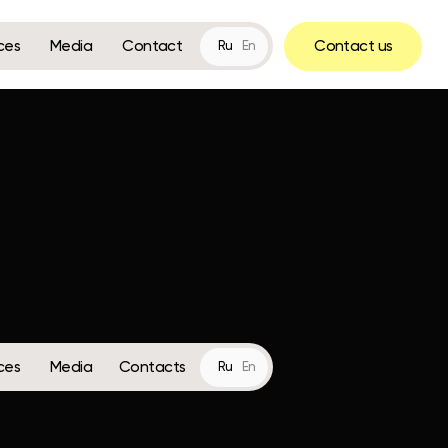
Contact
Contact us
Ru
En
Contacts
Ru
En