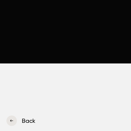
Back
Company
«Rimeko»