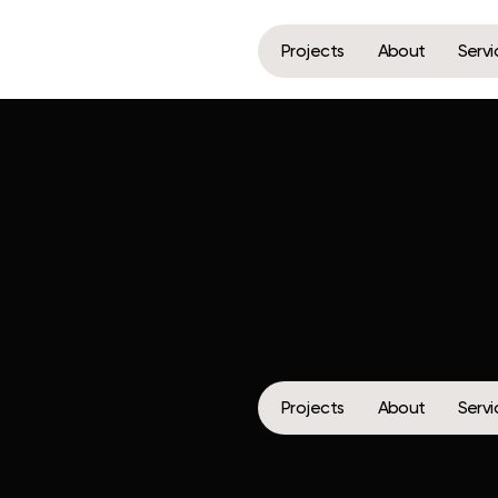
Projects
About
Services
Media
Projects
About
Services
Media