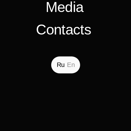
Ru
En
Back
Residential complex
«Elovy»