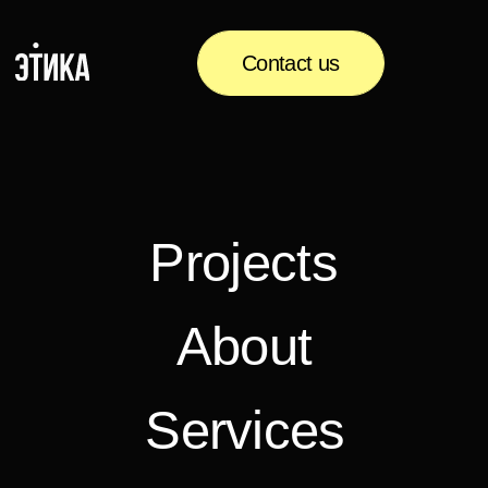
Contact us
Projects
About
Services
Media
Contacts