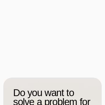
Contacts
Leave a request
Write on Telegram
etika_design
Write to e-mail
privet@it-etika.ru
Sitemap
Social media
Social media