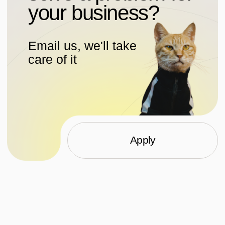
Projects
WhatsApp
Dribbble
About
Behance
Pinterest
Services
Dprofile
Media
Workspace
Contacts
VC
Top
All information provided on this site is for information purposes
only and under no circumstances constitutes a public offer
as defined in Article 437(2) of the Civil Code of the Russian
Federation
Personal data processing policy
Consent to processing of personal data
Consent to the processing of cookies