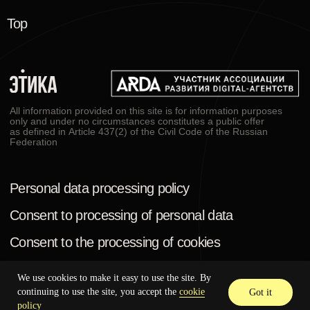
We use cookies to make it easy to use the site. By
continuing to use the site, you accept the
cookie
Got it
policy